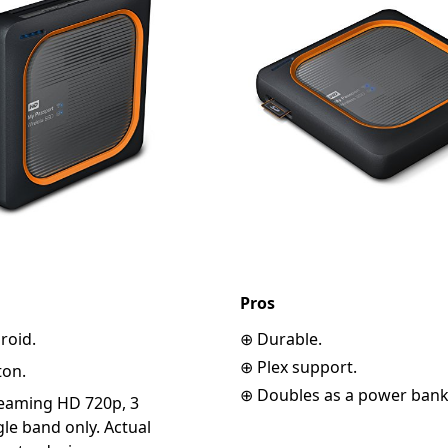
Pros
roid.
⊕ Durable.
⊕ Plex support.
ton.
⊕ Doubles as a power bank
reaming HD 720p, 3
le band only. Actual