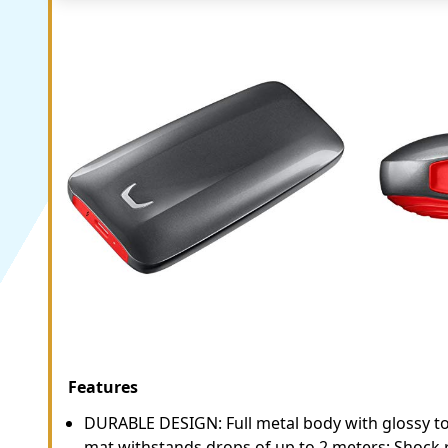
Features
DURABLE DESIGN: Full metal body with glossy t
mat withstands drops of up to 2 meters; Shock r