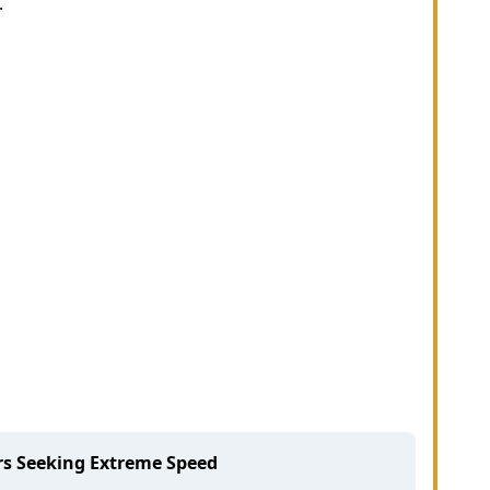
.
rs Seeking Extreme Speed