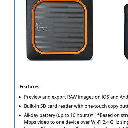
Features
Preview and export RAW images on iOS and And
Built-in SD card reader with one-touch copy but
All-day battery (up to 10 hours)* |*Based on st
Mbps video to one device over Wi-Fi 2.4 GHz sing