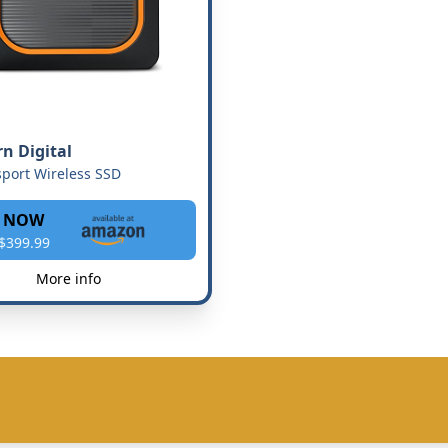
n Digital
port Wireless SSD
 NOW
$399.99
More info