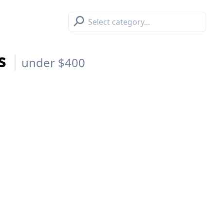
⚲
es
under $400