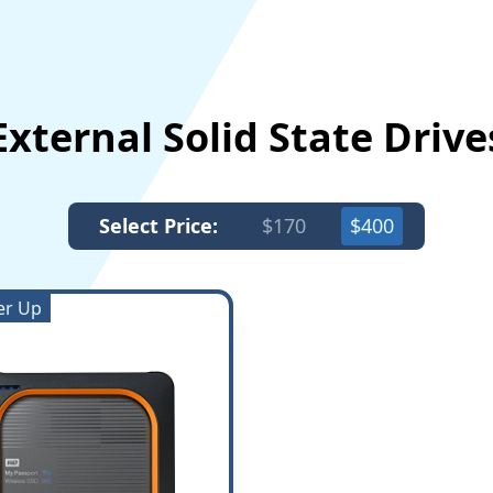
External Solid State Driv
Select Price:
$170
$400
er Up