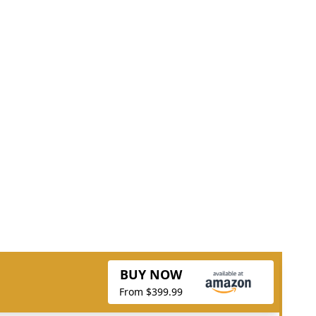
BUY NOW
From $399.99