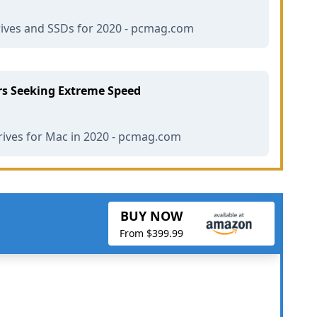
ives and SSDs for 2020 - pcmag.com
rs Seeking Extreme Speed
rives for Mac in 2020 - pcmag.com
BUY NOW
From $399.99