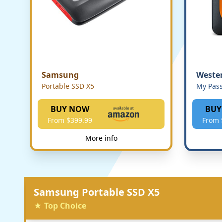
Samsung
Wester
Portable SSD X5
My Pass
BUY NOW
BUY
From $399.99
From 
More info
Samsung Portable SSD X5
★ Top Choice