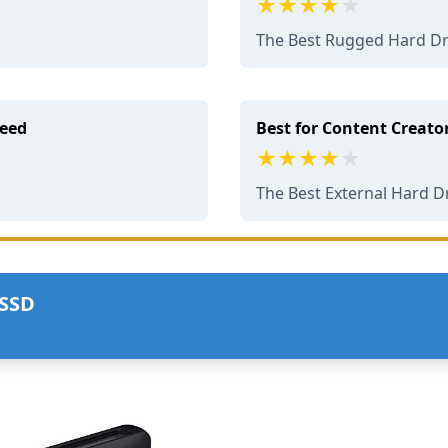
The Best Rugged Hard Dr
peed
Best for Content Creato
The Best External Hard D
 SSD