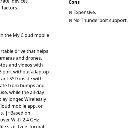
trate, devices
Cons
 factors.
⊖ Expensive.
⊖ No Thunderbolt support.
th the My Cloud mobile
rtable drive that helps
cameras and drones.
tos and videos with
B port without a laptop
tant SSD inside with
 safe from bumps and
use, while the all-day
play longer. Wirelessly
loud mobile app, or
ps. |*Based on
over Wi-Fi 2.4 GHz
ile size, type, format,