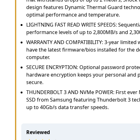
design features Dynamic Thermal Guard technol
optimal performance and temperature.
LIGHTNING FAST READ WRITE SPEEDS: Sequentia
performance levels of up to 2,800MB/s and 2,300
WARRANTY AND COMPATIBILITY: 3-year limited w
have the latest firmware/bios installed for the 
computer.
SECURE ENCRYPTION: Optional password protect
hardware encryption keeps your personal and p
secure.
THUNDERBOLT 3 AND NVMe POWER: First ever 
SSD from Samsung featuring Thunderbolt 3 tech
up to 40Gb/s data transfer speeds.
Reviewed