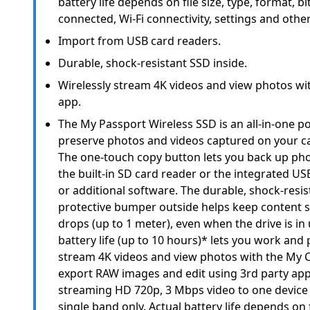
battery life depends on file size, type, format, bi
connected, Wi-Fi connectivity, settings and other
Import from USB card readers.
Durable, shock-resistant SSD inside.
Wirelessly stream 4K videos and view photos wi
app.
The My Passport Wireless SSD is an all-in-one po
preserve photos and videos captured on your 
The one-touch copy button lets you back up pho
the built-in SD card reader or the integrated US
or additional software. The durable, shock-resis
protective bumper outside helps keep content
drops (up to 1 meter), even when the drive is in 
battery life (up to 10 hours)* lets you work and 
stream 4K videos and view photos with the My C
export RAW images and edit using 3rd party ap
streaming HD 720p, 3 Mbps video to one device 
single band only. Actual battery life depends on f