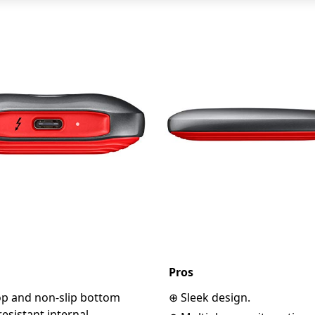
Pros
op and non-slip bottom
⊕ Sleek design.
esistant internal