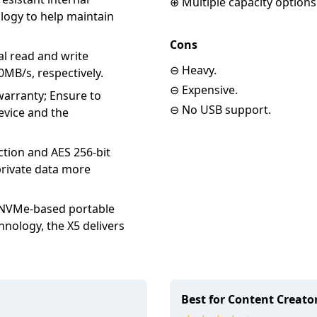
⊕ Multiple capacity options
ogy to help maintain
Cons
l read and write
⊖ Heavy.
MB/s, respectively.
⊖ Expensive.
arranty; Ensure to
⊖ No USB support.
device and the
ion and AES 256-bit
rivate data more
NVMe-based portable
nology, the X5 delivers
Best for Content Creato