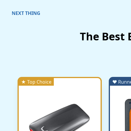
NEXT THING
The Best 
★ Top Choice
♥ Runn