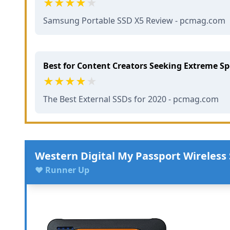
Samsung Portable SSD X5 Review - pcmag.com
Best for Content Creators Seeking Extreme S
The Best External SSDs for 2020 - pcmag.com
Western Digital My Passport Wireless
♥ Runner Up