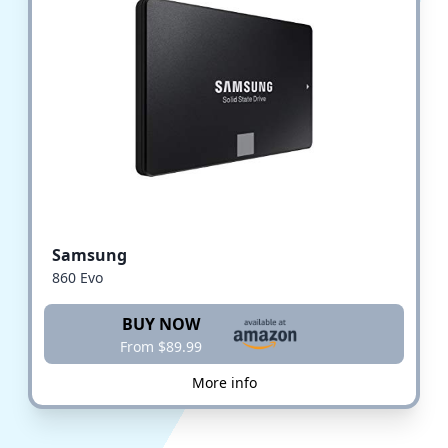
Samsung
860 Evo
BUY NOW
From $89.99
More info