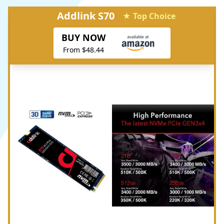
Addlink S70
★ Top Choice
BUY NOW
From $48.44