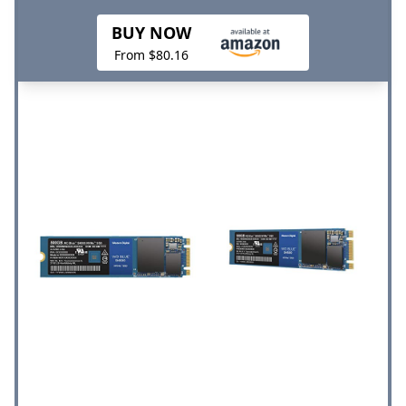
BUY NOW
From $80.16