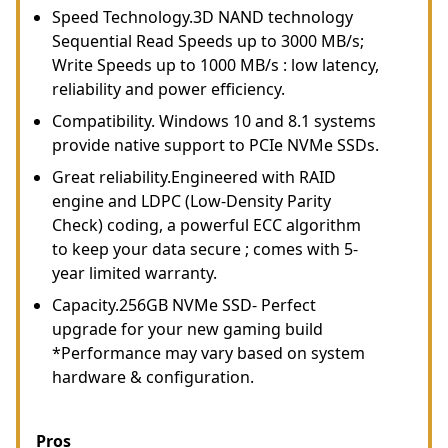
Speed Technology.3D NAND technology
Sequential Read Speeds up to 3000 MB/s;
Write Speeds up to 1000 MB/s : low latency,
reliability and power efficiency.
Compatibility. Windows 10 and 8.1 systems
provide native support to PCIe NVMe SSDs.
Great reliability.Engineered with RAID
engine and LDPC (Low-Density Parity
Check) coding, a powerful ECC algorithm
to keep your data secure ; comes with 5-
year limited warranty.
Capacity.256GB NVMe SSD- Perfect
upgrade for your new gaming build
*Performance may vary based on system
hardware & configuration.
Pros