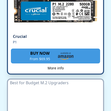
Crucial
P1
BUY NOW
From $69.95
More info
Best for Budget M.2 Upgraders