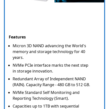
Features
Micron 3D NAND advancing the World's
memory and storage technology for 40
years.
NVMe PCIe interface marks the next step
in storage innovation.
Redundant Array of Independent NAND
(RAIN). Capacity Range - 480 GB to 512 GB.
NVMe Standard Self Monitoring and
Reporting Technology (Smart).
Capacities up to 1TB with sequential