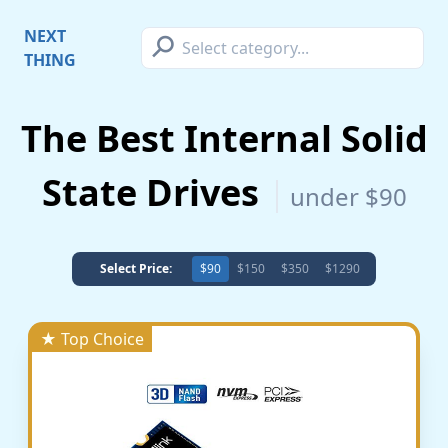
⚲
NEXT
THING
The Best Internal Solid
State Drives
under $90
Select Price:
$90
$150
$350
$1290
★ Top Choice