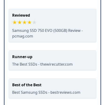
Reviewed
Samsung SSD 750 EVO (500GB) Review -
pcmag.com
Runner-up
The Best SSDs - thewirecutter.com
Best of the Best
Best Samsung SSDs - bestreviews.com