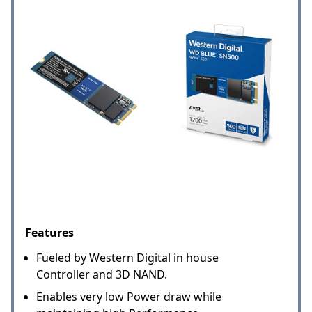
Features
Fueled by Western Digital in house
Controller and 3D NAND.
Enables very low Power draw while