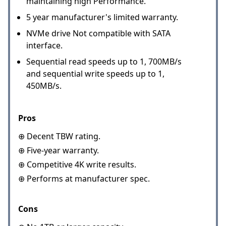
maintaining high Performance.
5 year manufacturer's limited warranty.
NVMe drive Not compatible with SATA
interface.
Sequential read speeds up to 1, 700MB/s
and sequential write speeds up to 1,
450MB/s.
Pros
⊕ Decent TBW rating.
⊕ Five-year warranty.
⊕ Competitive 4K write results.
⊕ Performs at manufacturer spec.
Cons