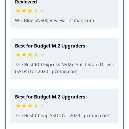
Reviewed
WD Blue SN500 Review - pcmag.com
Best for Budget M.2 Upgraders
The Best PCI Express NVMe Solid State Drives
(SSDs) for 2020 - pcmag.com
Best for Budget M.2 Upgraders
The Best Cheap SSDs for 2020 - pcmag.com