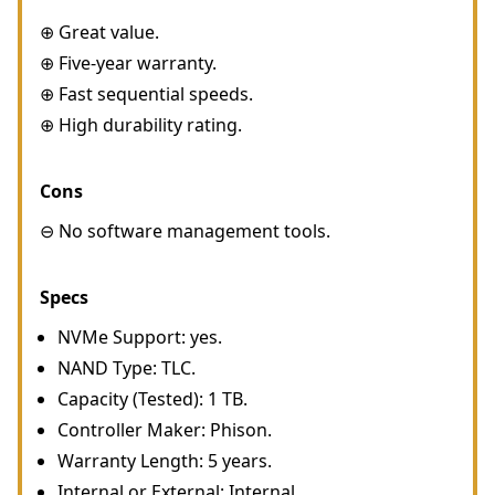
⊕ Great value.
⊕ Five-year warranty.
⊕ Fast sequential speeds.
⊕ High durability rating.
Cons
⊖ No software management tools.
Specs
NVMe Support: yes.
NAND Type: TLC.
Capacity (Tested): 1 TB.
Controller Maker: Phison.
Warranty Length: 5 years.
Internal or External: Internal.