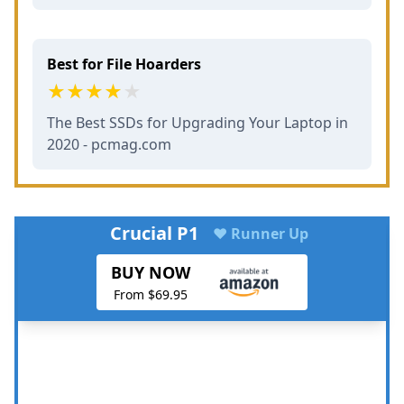
Best for File Hoarders
The Best SSDs for Upgrading Your Laptop in
2020 - pcmag.com
Crucial P1
♥ Runner Up
BUY NOW
From $69.95