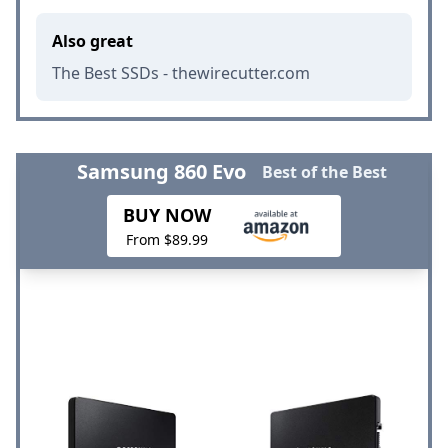
Also great
The Best SSDs - thewirecutter.com
Samsung 860 Evo
Best of the Best
BUY NOW
From $89.99