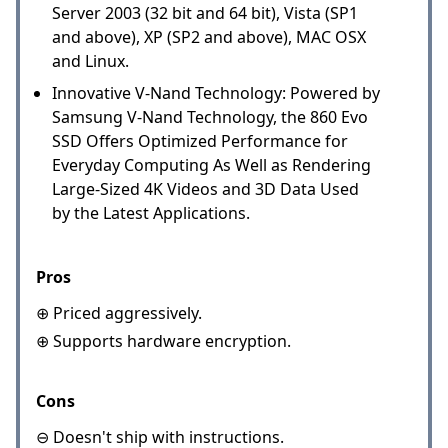
Server 2003 (32 bit and 64 bit), Vista (SP1
and above), XP (SP2 and above), MAC OSX
and Linux.
Innovative V-Nand Technology: Powered by
Samsung V-Nand Technology, the 860 Evo
SSD Offers Optimized Performance for
Everyday Computing As Well as Rendering
Large-Sized 4K Videos and 3D Data Used
by the Latest Applications.
Pros
⊕ Priced aggressively.
⊕ Supports hardware encryption.
Cons
⊖ Doesn't ship with instructions.