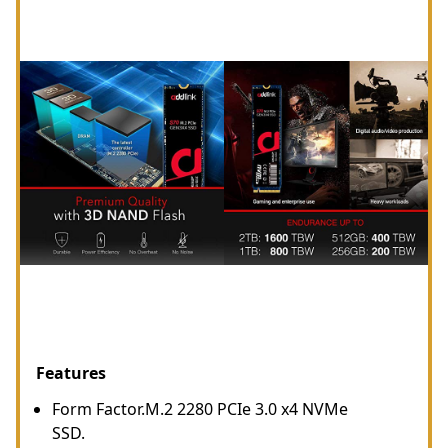
Features
Form Factor.M.2 2280 PCIe 3.0 x4 NVMe
SSD.