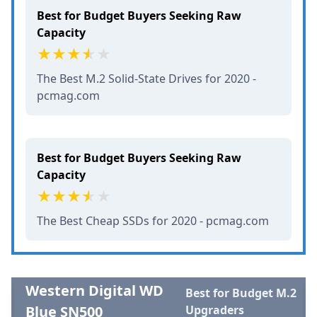
Best for Budget Buyers Seeking Raw
Capacity
The Best M.2 Solid-State Drives for 2020 -
pcmag.com
Best for Budget Buyers Seeking Raw
Capacity
The Best Cheap SSDs for 2020 - pcmag.com
Western Digital WD
Best for Budget M.2
Blue SN500
Upgraders