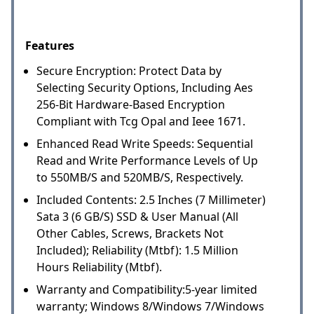
Features
Secure Encryption: Protect Data by
Selecting Security Options, Including Aes
256-Bit Hardware-Based Encryption
Compliant with Tcg Opal and Ieee 1671.
Enhanced Read Write Speeds: Sequential
Read and Write Performance Levels of Up
to 550MB/S and 520MB/S, Respectively.
Included Contents: 2.5 Inches (7 Millimeter)
Sata 3 (6 GB/S) SSD & User Manual (All
Other Cables, Screws, Brackets Not
Included); Reliability (Mtbf): 1.5 Million
Hours Reliability (Mtbf).
Warranty and Compatibility:5-year limited
warranty; Windows 8/Windows 7/Windows