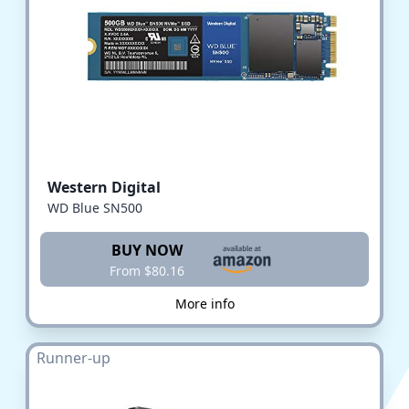
Western Digital
WD Blue SN500
BUY NOW
From $80.16
More info
Runner-up