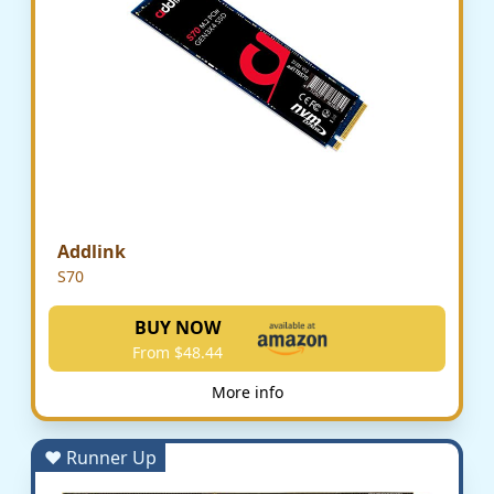
Addlink
S70
BUY NOW
From $48.44
More info
♥ Runner Up