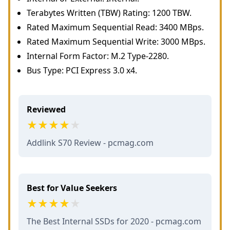
Terabytes Written (TBW) Rating: 1200 TBW.
Rated Maximum Sequential Read: 3400 MBps.
Rated Maximum Sequential Write: 3000 MBps.
Internal Form Factor: M.2 Type-2280.
Bus Type: PCI Express 3.0 x4.
Reviewed
Addlink S70 Review - pcmag.com
Best for Value Seekers
The Best Internal SSDs for 2020 - pcmag.com