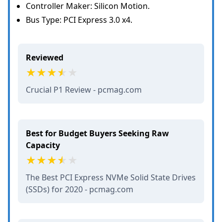
Controller Maker: Silicon Motion.
Bus Type: PCI Express 3.0 x4.
Reviewed
Crucial P1 Review - pcmag.com
Best for Budget Buyers Seeking Raw
Capacity
The Best PCI Express NVMe Solid State Drives
(SSDs) for 2020 - pcmag.com