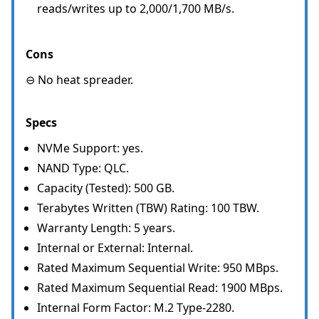
reads/writes up to 2,000/1,700 MB/s.
Cons
⊖ No heat spreader.
Specs
NVMe Support: yes.
NAND Type: QLC.
Capacity (Tested): 500 GB.
Terabytes Written (TBW) Rating: 100 TBW.
Warranty Length: 5 years.
Internal or External: Internal.
Rated Maximum Sequential Write: 950 MBps.
Rated Maximum Sequential Read: 1900 MBps.
Internal Form Factor: M.2 Type-2280.