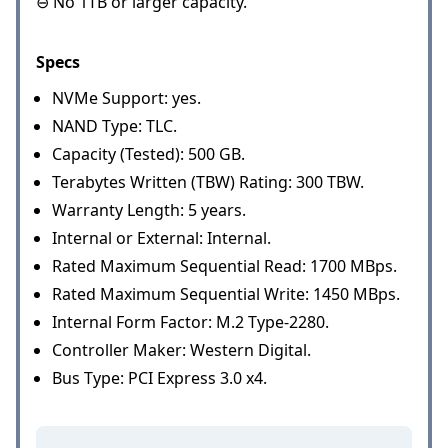
⊖ No 1TB or larger capacity.
Specs
NVMe Support: yes.
NAND Type: TLC.
Capacity (Tested): 500 GB.
Terabytes Written (TBW) Rating: 300 TBW.
Warranty Length: 5 years.
Internal or External: Internal.
Rated Maximum Sequential Read: 1700 MBps.
Rated Maximum Sequential Write: 1450 MBps.
Internal Form Factor: M.2 Type-2280.
Controller Maker: Western Digital.
Bus Type: PCI Express 3.0 x4.