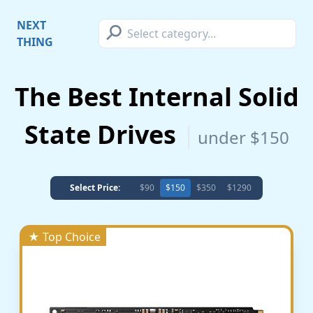
⚲
NEXT
THING
The Best Internal Solid
State Drives
under $150
Select Price:
$90
$150
$350
$1290
★ Top Choice