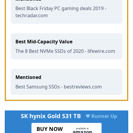
Best Black Friday PC gaming deals 2019 -
techradar.com
Best Mid-Capacity Value
The 8 Best NVMe SSDs of 2020 - lifewire.com
Mentioned
Best Samsung SSDs - bestreviews.com
SK hynix Gold S31 TB
♥ Runner Up
BUY NOW