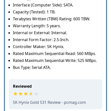
Interface (Computer Side): SATA.
Capacity (Tested): 1 TB.
Terabytes Written (TBW) Rating: 600 TBW.
Warranty Length: 5 years.
Internal or External: Internal.
Internal Form Factor: 2.5-Inch.
Controller Maker: SK Hynix.
Rated Maximum Sequential Read: 560 MBps.
Rated Maximum Sequential Write: 525 MBps.
Bus Type: Serial ATA.
Reviewed
SK Hynix Gold S31 Review - pcmag.com