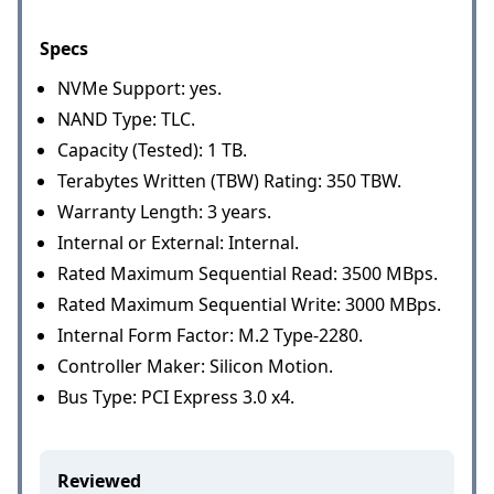
Specs
NVMe Support: yes.
NAND Type: TLC.
Capacity (Tested): 1 TB.
Terabytes Written (TBW) Rating: 350 TBW.
Warranty Length: 3 years.
Internal or External: Internal.
Rated Maximum Sequential Read: 3500 MBps.
Rated Maximum Sequential Write: 3000 MBps.
Internal Form Factor: M.2 Type-2280.
Controller Maker: Silicon Motion.
Bus Type: PCI Express 3.0 x4.
Reviewed