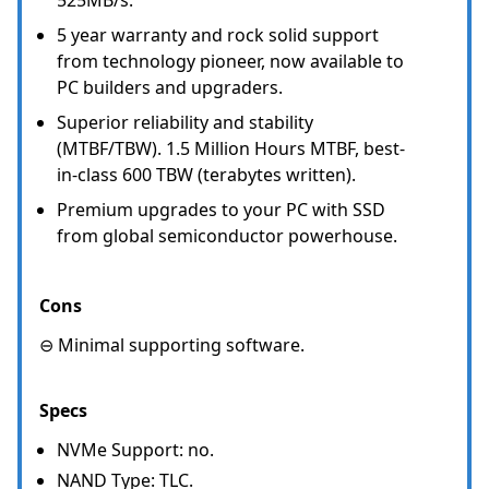
5 year warranty and rock solid support
from technology pioneer, now available to
PC builders and upgraders.
Superior reliability and stability
(MTBF/TBW). 1.5 Million Hours MTBF, best-
in-class 600 TBW (terabytes written).
Premium upgrades to your PC with SSD
from global semiconductor powerhouse.
Cons
⊖ Minimal supporting software.
Specs
NVMe Support: no.
NAND Type: TLC.