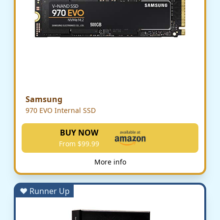
Samsung
970 EVO Internal SSD
BUY NOW
From $99.99
More info
♥ Runner Up