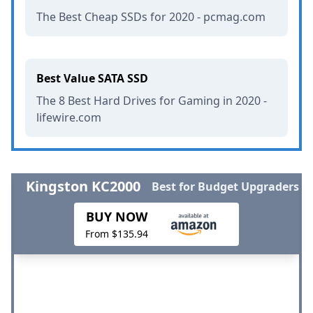
The Best Cheap SSDs for 2020 - pcmag.com
Best Value SATA SSD
The 8 Best Hard Drives for Gaming in 2020 -
lifewire.com
Kingston KC2000
Best for Budget Upgraders
BUY NOW
From $135.94