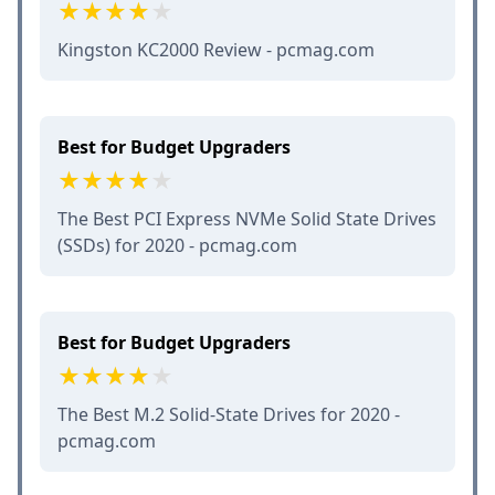
Kingston KC2000 Review - pcmag.com
Best for Budget Upgraders
The Best PCI Express NVMe Solid State Drives
(SSDs) for 2020 - pcmag.com
Best for Budget Upgraders
The Best M.2 Solid-State Drives for 2020 -
pcmag.com