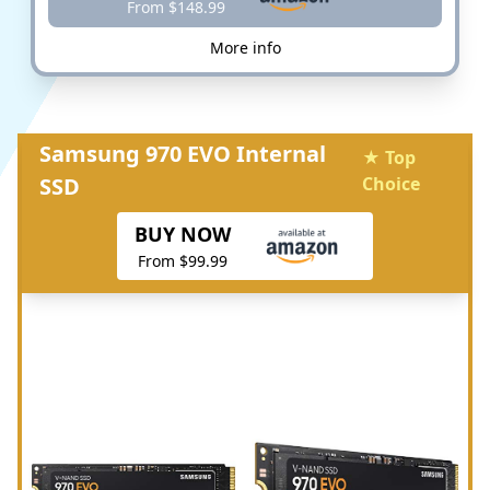
From $148.99
More info
Samsung 970 EVO Internal
★ Top
SSD
Choice
BUY NOW
From $99.99