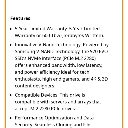
Features
5-Year Limited Warranty: 5-Year Limited
Warranty or 600 Tbw (Terabytes Written).
Innovative V-Nand Technology: Powered by
Samsung V-NAND Technology, the 970 EVO
SSD’s NVMe interface (PCIe M.2 2280)
offers enhanced bandwidth, low latency,
and power efficiency ideal for tech
enthusiasts, high end gamers, and 4K & 3D
content designers.
Compatible Devices: This drive is
compatible with servers and arrays that
accept M.2 2280 PCIe drives.
Performance Optimization and Data
Security: Seamless Cloning and File