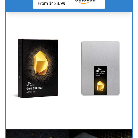
From $123.99