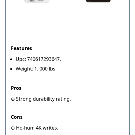
Features
Upc: 740617293647.
Weight: 1. 000 lbs.
Pros
⊕ Strong durability rating.
Cons
⊖ Ho-hum 4K writes.