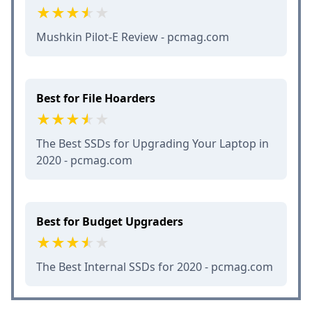
Mushkin Pilot-E Review - pcmag.com
Best for File Hoarders
The Best SSDs for Upgrading Your Laptop in
2020 - pcmag.com
Best for Budget Upgraders
The Best Internal SSDs for 2020 - pcmag.com