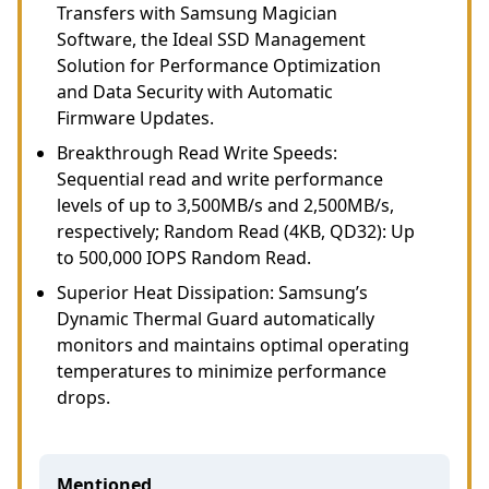
Transfers with Samsung Magician
Software, the Ideal SSD Management
Solution for Performance Optimization
and Data Security with Automatic
Firmware Updates.
Breakthrough Read Write Speeds:
Sequential read and write performance
levels of up to 3,500MB/s and 2,500MB/s,
respectively; Random Read (4KB, QD32): Up
to 500,000 IOPS Random Read.
Superior Heat Dissipation: Samsung’s
Dynamic Thermal Guard automatically
monitors and maintains optimal operating
temperatures to minimize performance
drops.
Mentioned