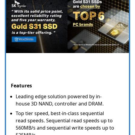
Features
Leading edge solution powered by in-
house 3D NAND, controller and DRAM.
Top tier speed, best-in-class sequential
read speeds. Sequential read speeds up to
560MB/s and sequential write speeds up to
525MB/s.