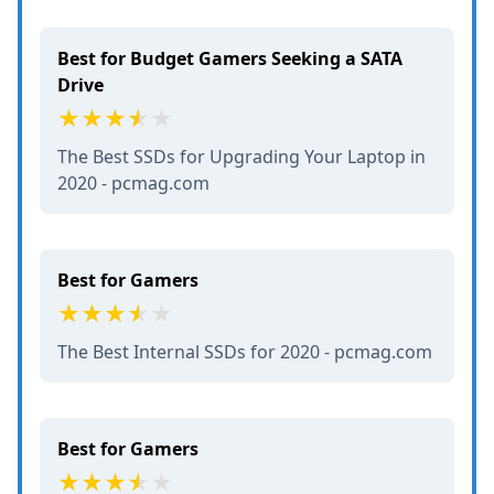
Best for Budget Gamers Seeking a SATA
Drive
The Best SSDs for Upgrading Your Laptop in
2020 - pcmag.com
Best for Gamers
The Best Internal SSDs for 2020 - pcmag.com
Best for Gamers