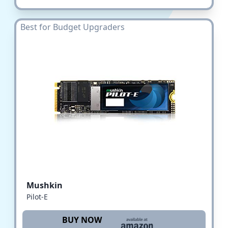
Best for Budget Upgraders
Mushkin
Pilot-E
BUY NOW