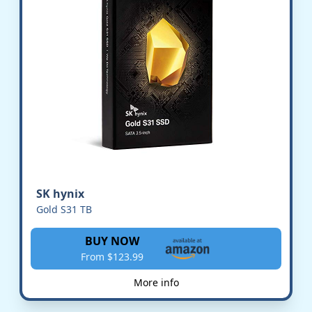
SK hynix
Gold S31 TB
BUY NOW
From $123.99
More info