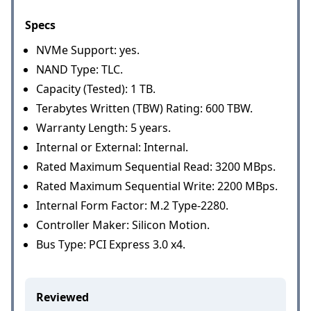
Specs
NVMe Support: yes.
NAND Type: TLC.
Capacity (Tested): 1 TB.
Terabytes Written (TBW) Rating: 600 TBW.
Warranty Length: 5 years.
Internal or External: Internal.
Rated Maximum Sequential Read: 3200 MBps.
Rated Maximum Sequential Write: 2200 MBps.
Internal Form Factor: M.2 Type-2280.
Controller Maker: Silicon Motion.
Bus Type: PCI Express 3.0 x4.
Reviewed