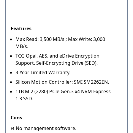
Features
Max Read: 3,500 MB/s ; Max Write: 3,000
MB/s.
TCG Opal, AES, and eDrive Encryption
Support. Self-Encrypting Drive (SED).
3-Year Limited Warranty.
Silicon Motion Controller: SMI SM2262EN.
1TB M.2 (2280) PCIe Gen.3 x4 NVM Express
1.3 SSD.
Cons
⊖ No management software.