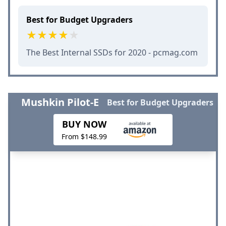
Best for Budget Upgraders
The Best Internal SSDs for 2020 - pcmag.com
Mushkin Pilot-E
Best for Budget Upgraders
BUY NOW
From $148.99