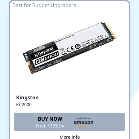
Best for Budget Upgraders
Kingston
KC2000
BUY NOW
From $135.94
More info