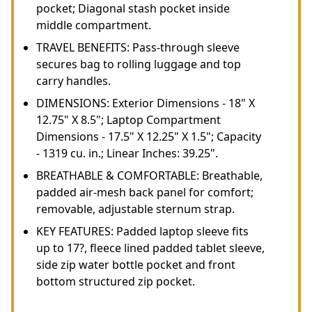
pocket; Diagonal stash pocket inside
middle compartment.
TRAVEL BENEFITS: Pass-through sleeve
secures bag to rolling luggage and top
carry handles.
DIMENSIONS: Exterior Dimensions - 18" X
12.75" X 8.5"; Laptop Compartment
Dimensions - 17.5" X 12.25" X 1.5"; Capacity
- 1319 cu. in.; Linear Inches: 39.25".
BREATHABLE & COMFORTABLE: Breathable,
padded air-mesh back panel for comfort;
removable, adjustable sternum strap.
KEY FEATURES: Padded laptop sleeve fits
up to 17?, fleece lined padded tablet sleeve,
side zip water bottle pocket and front
bottom structured zip pocket.