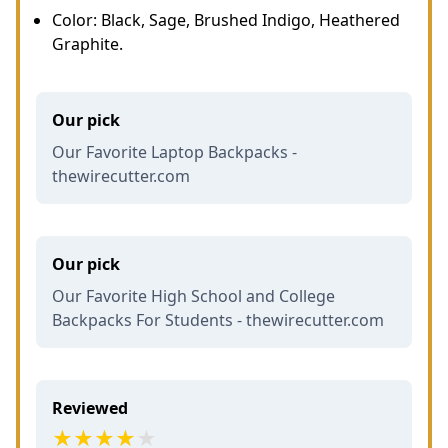
Color: Black, Sage, Brushed Indigo, Heathered
Graphite.
Our pick
Our Favorite Laptop Backpacks -
thewirecutter.com
Our pick
Our Favorite High School and College
Backpacks For Students - thewirecutter.com
Reviewed