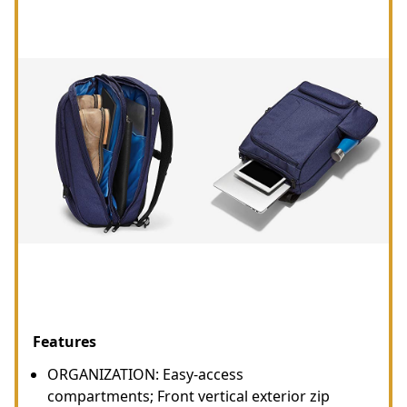
Features
ORGANIZATION: Easy-access
compartments; Front vertical exterior zip