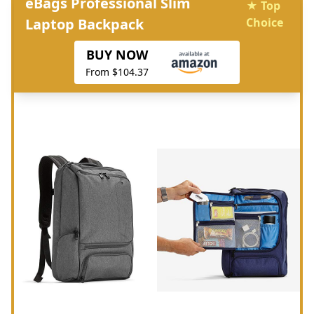
eBags Professional Slim
★ Top
Laptop Backpack
Choice
BUY NOW
From $104.37