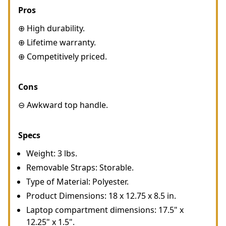
Pros
⊕ High durability.
⊕ Lifetime warranty.
⊕ Competitively priced.
Cons
⊖ Awkward top handle.
Specs
Weight: 3 lbs.
Removable Straps: Storable.
Type of Material: Polyester.
Product Dimensions: 18 x 12.75 x 8.5 in.
Laptop compartment dimensions: 17.5" x
12.25" x 1.5".