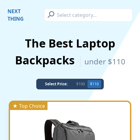
⚲
NEXT
THING
The Best Laptop
Backpacks
under $110
Select Price:
$100
$110
★ Top Choice