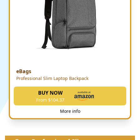
eBags
Professional Slim Laptop Backpack
BUY NOW
From $104.37
More info