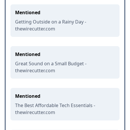
Mentioned
Getting Outside on a Rainy Day -
thewirecutter.com
Mentioned
Great Sound on a Small Budget -
thewirecutter.com
Mentioned
The Best Affordable Tech Essentials -
thewirecutter.com