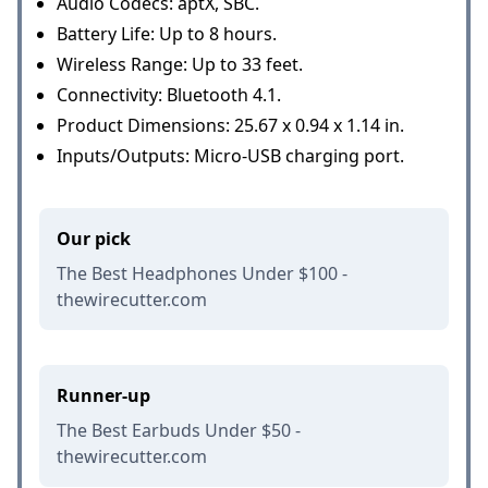
Audio Codecs: aptX, SBC.
Battery Life: Up to 8 hours.
Wireless Range: Up to 33 feet.
Connectivity: Bluetooth 4.1.
Product Dimensions: 25.67 x 0.94 x 1.14 in.
Inputs/Outputs: Micro-USB charging port.
Our pick
The Best Headphones Under $100 -
thewirecutter.com
Runner-up
The Best Earbuds Under $50 -
thewirecutter.com