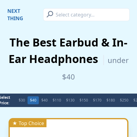
⚲
NEXT
THING
The Best Earbud & In-
Ear Headphones
under
$40
Select
$30
$40
$40
$110
$130
$150
$170
$180
$250
$
Price:
★ Top Choice