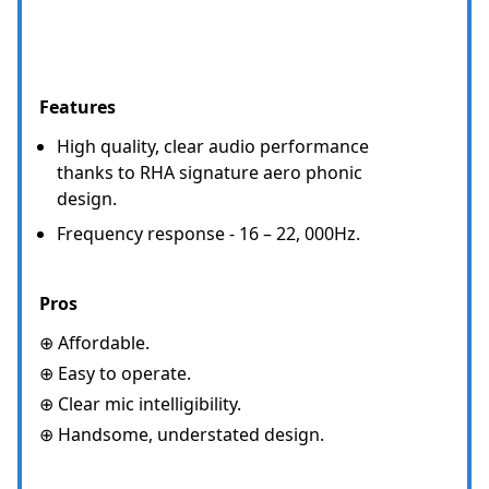
Features
High quality, clear audio performance
thanks to RHA signature aero phonic
design.
Frequency response - 16 – 22, 000Hz.
Pros
⊕ Affordable.
⊕ Easy to operate.
⊕ Clear mic intelligibility.
⊕ Handsome, understated design.