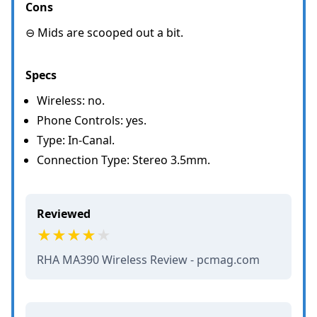
Cons
⊖ Mids are scooped out a bit.
Specs
Wireless: no.
Phone Controls: yes.
Type: In-Canal.
Connection Type: Stereo 3.5mm.
Reviewed
RHA MA390 Wireless Review - pcmag.com