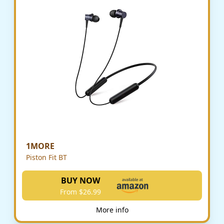
1MORE
Piston Fit BT
BUY NOW
From $26.99
More info