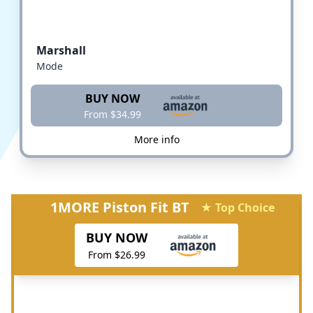
Marshall
Mode
BUY NOW
From $34.99
More info
1MORE Piston Fit BT
★ Top Choice
BUY NOW
From $26.99