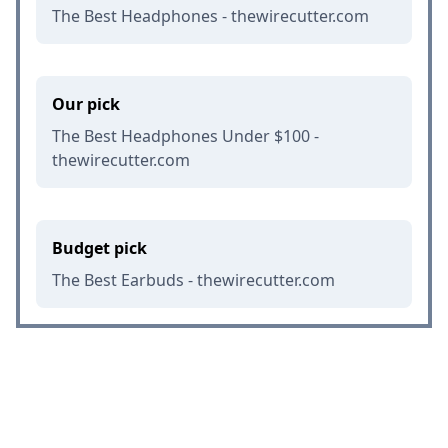
The Best Headphones - thewirecutter.com
Our pick
The Best Headphones Under $100 -
thewirecutter.com
Budget pick
The Best Earbuds - thewirecutter.com