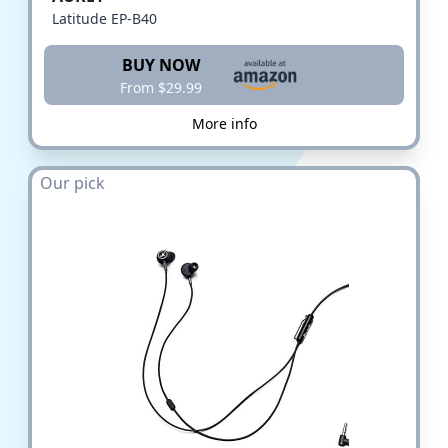
Latitude EP-B40
BUY NOW
From $29.99
More info
Our pick