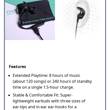
Features
Extended Playtime: 8 hours of music
(about 120 songs) or 240 hours of standby
time on a single 1.5-hour charge.
Stable & Comfortable Fit: Super-
lightweight earbuds with three sizes of
ear-tips and in-ear ear-hooks for a