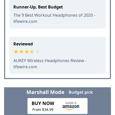
Runner-Up, Best Budget
The 9 Best Workout Headphones of 2020 -
lifewire.com
Reviewed
AUKEY Wireless Headphones Review -
lifewire.com
Marshall Mode
Budget pick
BUY NOW
From $34.99