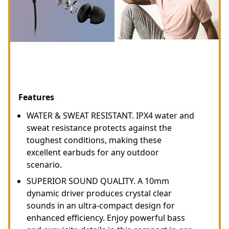
Features
WATER & SWEAT RESISTANT. IPX4 water and
sweat resistance protects against the
toughest conditions, making these
excellent earbuds for any outdoor
scenario.
SUPERIOR SOUND QUALITY. A 10mm
dynamic driver produces crystal clear
sounds in an ultra-compact design for
enhanced efficiency. Enjoy powerful bass