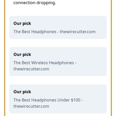
connection dropping.
Our pick
The Best Headphones - thewirecutter.com
Our pick
The Best Wireless Headphones -
thewirecutter.com
Our pick
The Best Headphones Under $100 -
thewirecutter.com