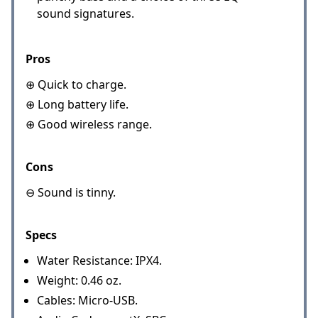
sound signatures.
Pros
⊕ Quick to charge.
⊕ Long battery life.
⊕ Good wireless range.
Cons
⊖ Sound is tinny.
Specs
Water Resistance: IPX4.
Weight: 0.46 oz.
Cables: Micro-USB.