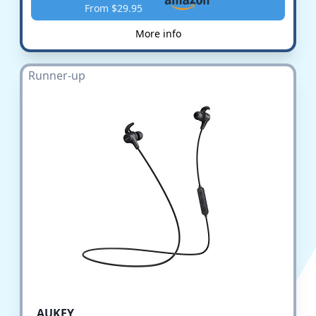
From $29.95
More info
Runner-up
AUKEY