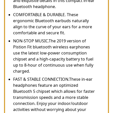
and exquisite details in this compact in-ear
Bluetooth headphone.
COMFORTABLE & DURABLE. These
ergonomic Bluetooth earbuds naturally
align to the curve of your ears for a more
comfortable and secure fit.
NON-STOP MUSIC.The 2019 version of
Pistion Fit bluetooth wireless earphones
use the latest low-power consumption
chipset and a high-capacity battery to fuel
up to 8-hour of continuous use when fully
charged.
FAST & STABLE CONNECTION.These in-ear
headphones feature an optimized
Bluetooth 5 chipset which allows for faster
transmission speeds and a more stable
connection. Enjoy your indoor/outdoor
activities without worrying about your