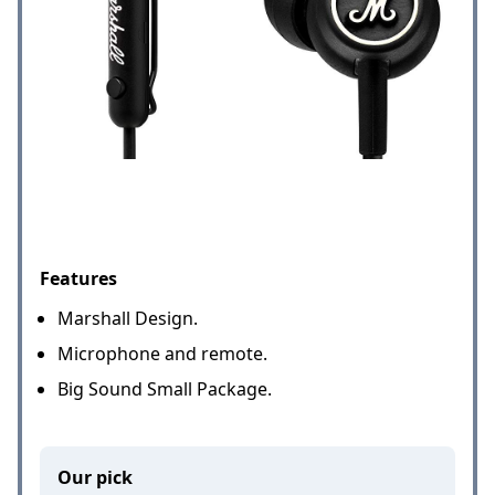
Features
Marshall Design.
Microphone and remote.
Big Sound Small Package.
Our pick