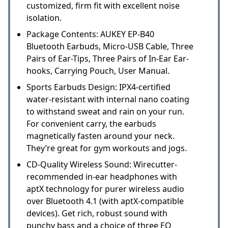
customized, firm fit with excellent noise
isolation.
Package Contents: AUKEY EP-B40
Bluetooth Earbuds, Micro-USB Cable, Three
Pairs of Ear-Tips, Three Pairs of In-Ear Ear-
hooks, Carrying Pouch, User Manual.
Sports Earbuds Design: IPX4-certified
water-resistant with internal nano coating
to withstand sweat and rain on your run.
For convenient carry, the earbuds
magnetically fasten around your neck.
They’re great for gym workouts and jogs.
CD-Quality Wireless Sound: Wirecutter-
recommended in-ear headphones with
aptX technology for purer wireless audio
over Bluetooth 4.1 (with aptX-compatible
devices). Get rich, robust sound with
punchy bass and a choice of three EQ