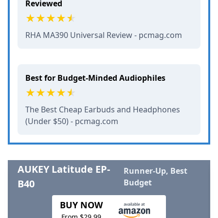
Reviewed
RHA MA390 Universal Review - pcmag.com
Best for Budget-Minded Audiophiles
The Best Cheap Earbuds and Headphones
(Under $50) - pcmag.com
AUKEY Latitude EP-
Runner-Up, Best
B40
Budget
BUY NOW
From $29.99