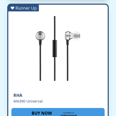
♥ Runner Up
RHA
MA390 Universal
BUY NOW