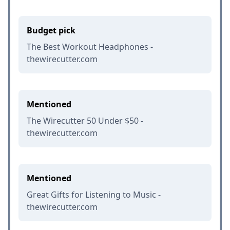
Budget pick
The Best Workout Headphones -
thewirecutter.com
Mentioned
The Wirecutter 50 Under $50 -
thewirecutter.com
Mentioned
Great Gifts for Listening to Music -
thewirecutter.com