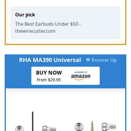
Our pick
The Best Earbuds Under $50 -
thewirecutter.com
RHA MA390 Universal
♥ Runner Up
BUY NOW
From $29.95