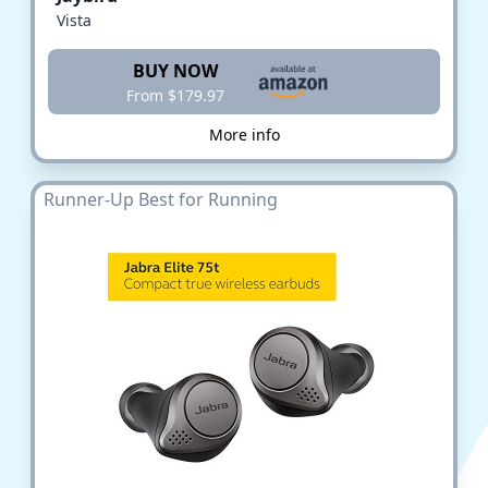
Vista
BUY NOW
From $179.97
More info
Runner-Up Best for Running