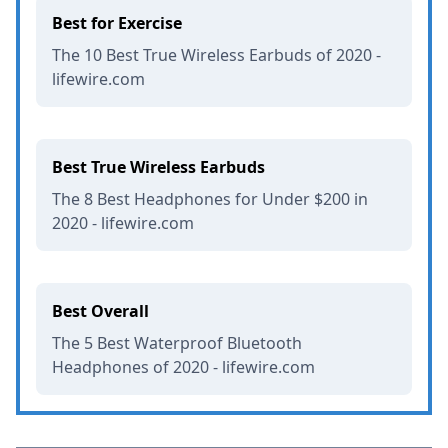
Best for Exercise
The 10 Best True Wireless Earbuds of 2020 -
lifewire.com
Best True Wireless Earbuds
The 8 Best Headphones for Under $200 in
2020 - lifewire.com
Best Overall
The 5 Best Waterproof Bluetooth
Headphones of 2020 - lifewire.com