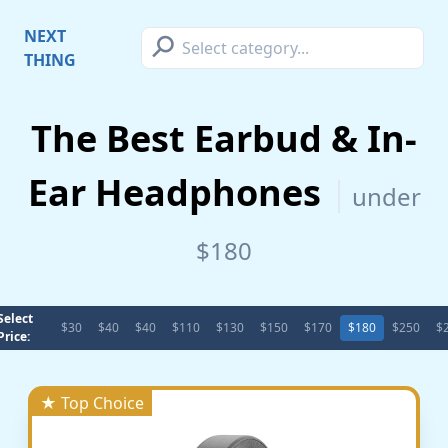
⚲
NEXT
THING
The Best Earbud & In-
Ear Headphones
under
$180
Select
$30
$40
$40
$110
$130
$150
$170
$180
$250
$
Price:
★ Top Choice