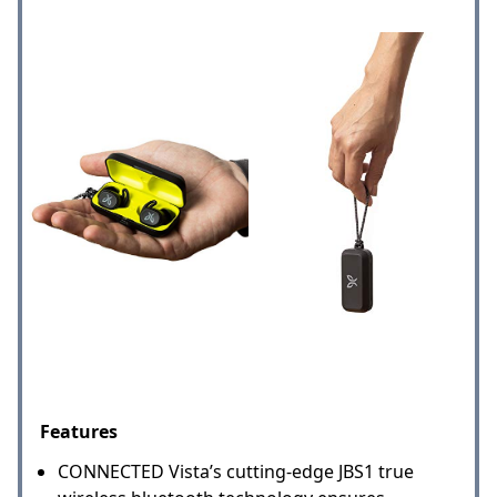
Features
CONNECTED Vista’s cutting-edge JBS1 true