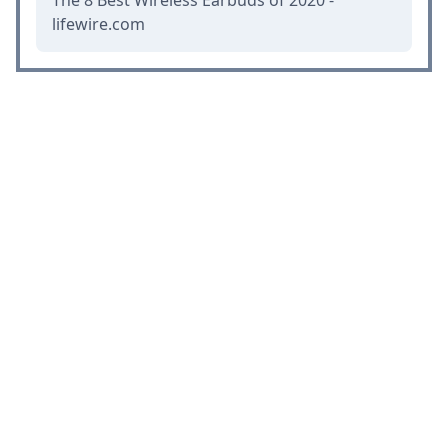
The 8 Best Wireless Earbuds of 2020 -
lifewire.com