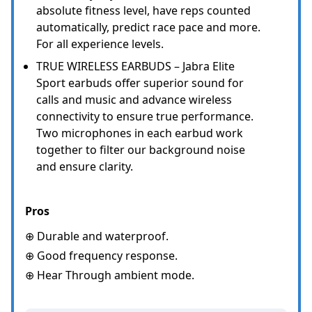
absolute fitness level, have reps counted
automatically, predict race pace and more.
For all experience levels.
TRUE WIRELESS EARBUDS – Jabra Elite
Sport earbuds offer superior sound for
calls and music and advance wireless
connectivity to ensure true performance.
Two microphones in each earbud work
together to filter our background noise
and ensure clarity.
Pros
⊕ Durable and waterproof.
⊕ Good frequency response.
⊕ Hear Through ambient mode.