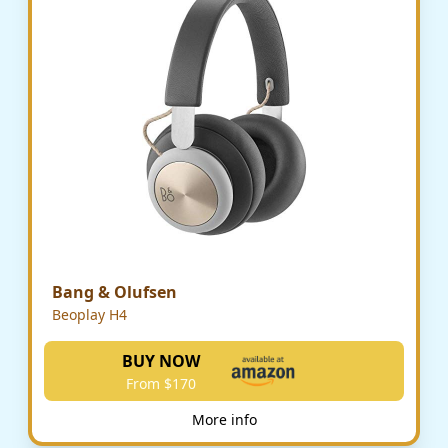
Bang & Olufsen
Beoplay H4
BUY NOW
From $170
More info