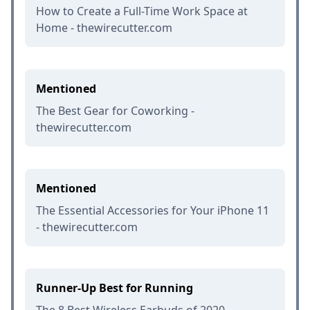
How to Create a Full-Time Work Space at
Home - thewirecutter.com
Mentioned
The Best Gear for Coworking -
thewirecutter.com
Mentioned
The Essential Accessories for Your iPhone 11
- thewirecutter.com
Runner-Up Best for Running