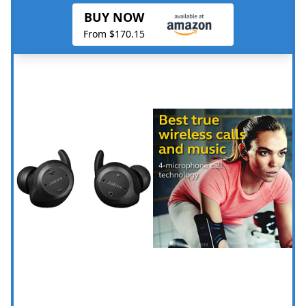
BUY NOW
From $170.15