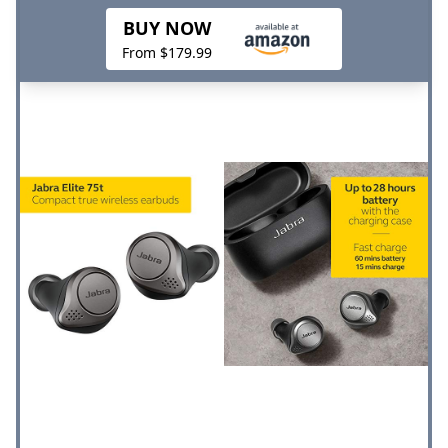
BUY NOW
From $179.99