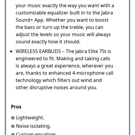
your music exactly the way you want with a
customizable equalizer built in to the Jabra
Sound+ App. Whether you want to boost
the bass or turn up the treble, you can
adjust the levels so your music will always
sound exactly how it should.
WIRELESS EARBUDS – The Jabra Elite 75t is
engineered to fit. Making and taking calls
is always a great experience, wherever you
are, thanks to enhanced 4-microphone call
technology which filters out wind and
other disruptive noises around you.
Pros
⊕ Lightweight.
⊕ Noise isolating.
⊕ Custom equalizer.