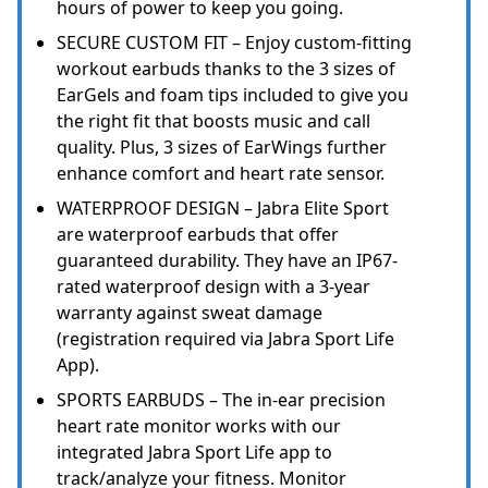
hours of power to keep you going.
SECURE CUSTOM FIT – Enjoy custom-fitting
workout earbuds thanks to the 3 sizes of
EarGels and foam tips included to give you
the right fit that boosts music and call
quality. Plus, 3 sizes of EarWings further
enhance comfort and heart rate sensor.
WATERPROOF DESIGN – Jabra Elite Sport
are waterproof earbuds that offer
guaranteed durability. They have an IP67-
rated waterproof design with a 3-year
warranty against sweat damage
(registration required via Jabra Sport Life
App).
SPORTS EARBUDS – The in-ear precision
heart rate monitor works with our
integrated Jabra Sport Life app to
track/analyze your fitness. Monitor