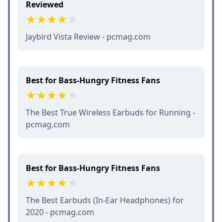
Reviewed
Jaybird Vista Review - pcmag.com
Best for Bass-Hungry Fitness Fans
The Best True Wireless Earbuds for Running -
pcmag.com
Best for Bass-Hungry Fitness Fans
The Best Earbuds (In-Ear Headphones) for
2020 - pcmag.com