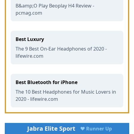
B&amp;O Play Beoplay H4 Review -
pcmag.com
Best Luxury
The 9 Best On-Ear Headphones of 2020 -
lifewire.com
Best Bluetooth for iPhone
The 10 Best Headphones for Music Lovers in
2020 - lifewire.com
Jabra Elite Sport
♥ Runner Up