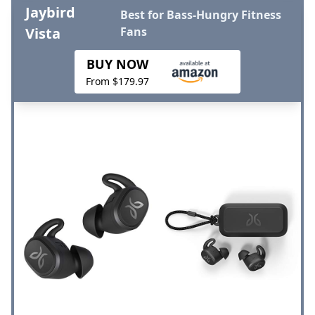
Jaybird
Best for Bass-Hungry Fitness
Vista
Fans
BUY NOW
From $179.97