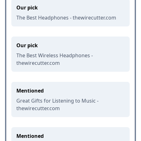
Our pick
The Best Headphones - thewirecutter.com
Our pick
The Best Wireless Headphones -
thewirecutter.com
Mentioned
Great Gifts for Listening to Music -
thewirecutter.com
Mentioned