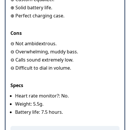
⊕ Solid battery life.
⊕ Perfect charging case.
Cons
⊖ Not ambidextrous.
⊖ Overwhelming, muddy bass.
⊖ Calls sound extremely low.
⊖ Difficult to dial in volume.
Specs
Heart rate monitor?: No.
Weight: 5.5g.
Battery life: 7.5 hours.