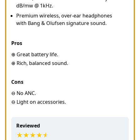
dB/mw @ 1kHz.
Premium wireless, over-ear headphones
with Bang & Olufsen signature sound.
Pros
⊕ Great battery life.
⊕ Rich, balanced sound.
Cons
⊖ No ANC.
⊖ Light on accessories.
Reviewed