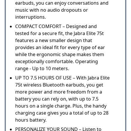
earbuds, you can enjoy conversations and
music with no audio dropouts or
interruptions.
COMPACT COMFORT – Designed and
tested for a secure fit, the Jabra Elite 75t
features a new smaller design that
provides an ideal fit for every type of ear
while the ergonomic shape makes them
exceptionally comfortable. Operating
range - Up to 10 meters.
UP TO 7.5 HOURS OF USE – With Jabra Elite
75t wireless Bluetooth earbuds, you get
more power and more freedom from a
battery you can rely on, with up to 7.5
hours on a single charge. Plus, the handy
charging case gives you a total of up to 28
hours battery.
PERSONALIZE YOUR SOUND – Listen to