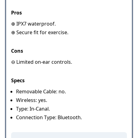
Pros
⊕ IPX7 waterproof.
⊕ Secure fit for exercise.
Cons
⊖ Limited on-ear controls.
Specs
Removable Cable: no.
Wireless: yes.
Type: In-Canal.
Connection Type: Bluetooth.