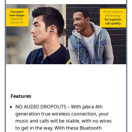
Features
NO AUDIO DROPOUTS – With Jabra 4th
generation true wireless connection, your
music and calls will be stable, with no wires
to get in the way. With these Bluetooth