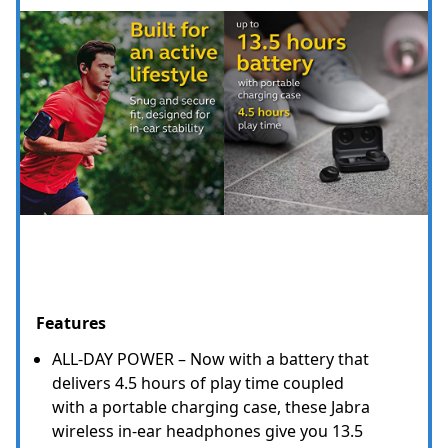
Features
ALL-DAY POWER – Now with a battery that
delivers 4.5 hours of play time coupled
with a portable charging case, these Jabra
wireless in-ear headphones give you 13.5