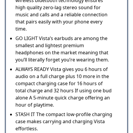
wireless bluetooth technology ensures
high quality zero-lag stereo sound for
music and calls and a reliable connection
that pairs easily with your phone every
time.
GO LIGHT Vista’s earbuds are among the
smallest and lightest premium
headphones on the market meaning that
you’ll literally forget you’re wearing them.
ALWAYS READY Vista gives you 6 hours of
audio on a full charge plus 10 more in the
compact charging case for 16 hours of
total charge and 32 hours If using one bud
alone A 5-minute quick charge offering an
hour of playtime.
STASH IT The compact low-profile charging
case makes carrying and charging Vista
effortless.