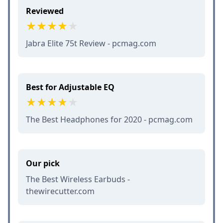
Reviewed
Jabra Elite 75t Review - pcmag.com
Best for Adjustable EQ
The Best Headphones for 2020 - pcmag.com
Our pick
The Best Wireless Earbuds -
thewirecutter.com