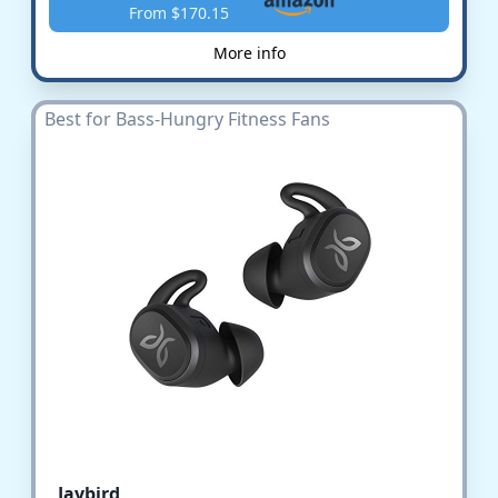
From $170.15
More info
Best for Bass-Hungry Fitness Fans
Jaybird