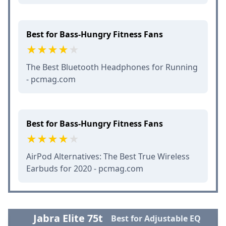
Best for Bass-Hungry Fitness Fans
The Best Bluetooth Headphones for Running
- pcmag.com
Best for Bass-Hungry Fitness Fans
AirPod Alternatives: The Best True Wireless
Earbuds for 2020 - pcmag.com
Jabra Elite 75t
Best for Adjustable EQ