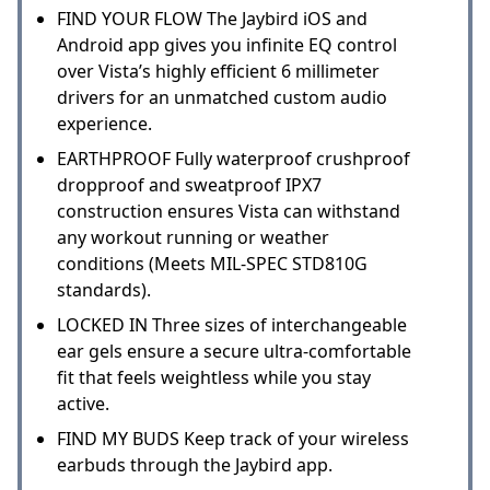
FIND YOUR FLOW The Jaybird iOS and
Android app gives you infinite EQ control
over Vista’s highly efficient 6 millimeter
drivers for an unmatched custom audio
experience.
EARTHPROOF Fully waterproof crushproof
dropproof and sweatproof IPX7
construction ensures Vista can withstand
any workout running or weather
conditions (Meets MIL-SPEC STD810G
standards).
LOCKED IN Three sizes of interchangeable
ear gels ensure a secure ultra-comfortable
fit that feels weightless while you stay
active.
FIND MY BUDS Keep track of your wireless
earbuds through the Jaybird app.