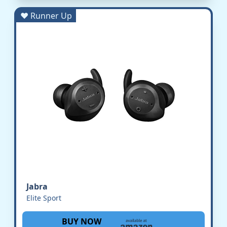
♥ Runner Up
Jabra
Elite Sport
BUY NOW