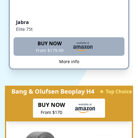
Jabra
Elite 75t
BUY NOW
From $179.99
More info
Bang & Olufsen Beoplay H4
★ Top Choice
BUY NOW
From $170