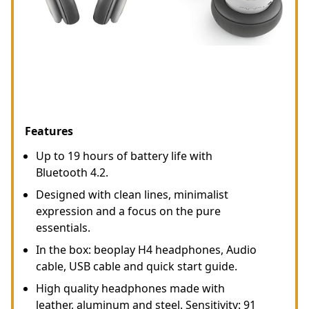
Features
Up to 19 hours of battery life with
Bluetooth 4.2.
Designed with clean lines, minimalist
expression and a focus on the pure
essentials.
In the box: beoplay H4 headphones, Audio
cable, USB cable and quick start guide.
High quality headphones made with
leather, aluminum and steel. Sensitivity: 91