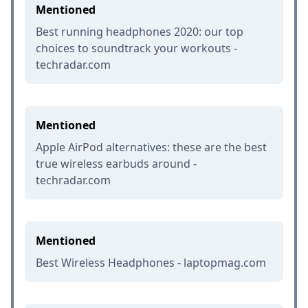
Mentioned
Best running headphones 2020: our top
choices to soundtrack your workouts -
techradar.com
Mentioned
Apple AirPod alternatives: these are the best
true wireless earbuds around -
techradar.com
Mentioned
Best Wireless Headphones - laptopmag.com