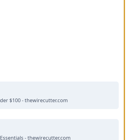
er $100 - thewirecutter.com
Essentials - thewirecutter.com