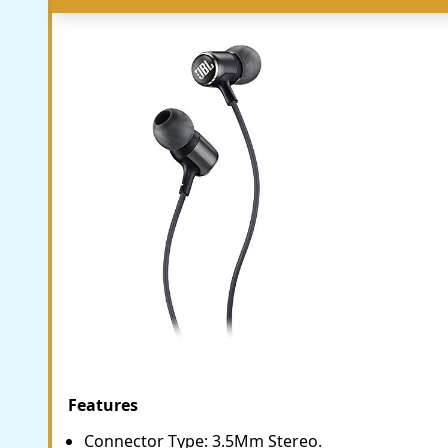
Features
Connector Type: 3.5Mm Stereo.