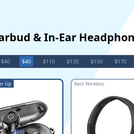
Earbud & In-Ear Headpho
$40
$40
$110
$130
$150
$170
er Up
Best Wireless