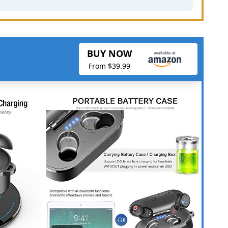
BUY NOW
From $39.99