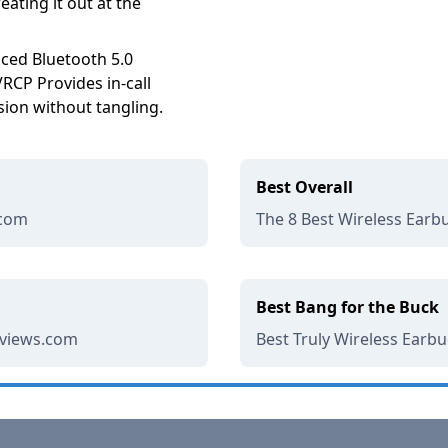
eating it out at the
ced Bluetooth 5.0
CP Provides in-call
sion without tangling.
Best Overall
.com
The 8 Best Wireless Earbu
Best Bang for the Buck
eviews.com
Best Truly Wireless Earb