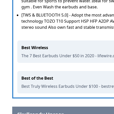
suitable for sports to prevent water. Ideal for sw
gym . Even Wash the earbuds and base.
[TWS & BLUETOOTH 5.0] - Adopt the most advan
technology TOZO T10 Support HSP HFP A2DP AVR
stereo sound Also own fast and stable transmis
Best Wireless
The 7 Best Earbuds Under $50 in 2020 - lifewire
Best of the Best
Best Truly Wireless Earbuds Under $100 - bestr