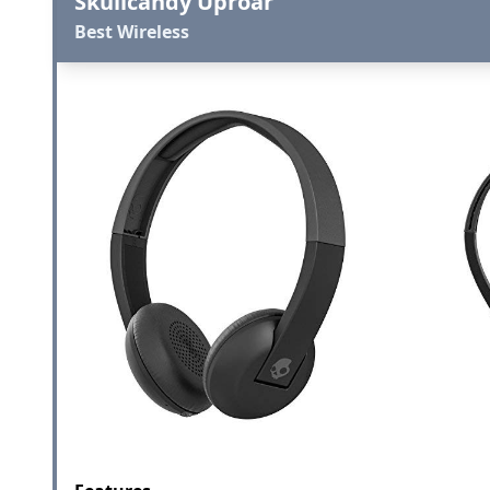
Skullcandy Uproar
Best Wireless