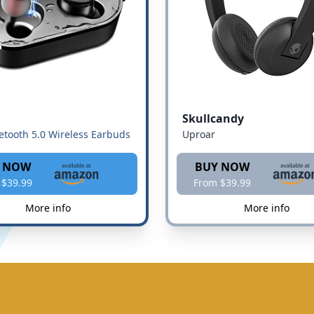
Skullcandy
etooth 5.0 Wireless Earbuds
Uproar
 NOW
BUY NOW
 $39.99
From $39.99
More info
More info