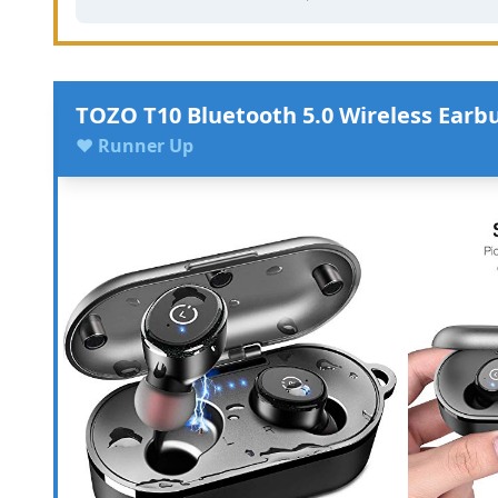
TOZO T10 Bluetooth 5.0 Wireless Earb
♥ Runner Up