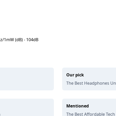
kHz/1mW (dB) - 104dB
Our pick
The Best Headphones Und
Mentioned
m
The Best Affordable Tech 