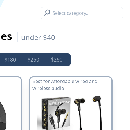
⚲
nes
under $40
$180
$250
$260
Best for Affordable wired and
wireless audio