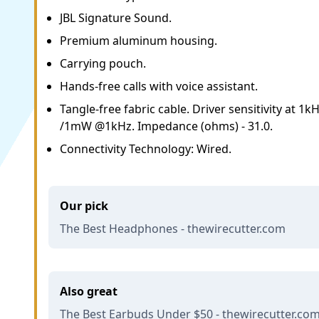
JBL Signature Sound.
Premium aluminum housing.
Carrying pouch.
Hands-free calls with voice assistant.
Tangle-free fabric cable. Driver sensitivity at 1
/1mW @1kHz. Impedance (ohms) - 31.0.
Connectivity Technology: Wired.
Our pick
The Best Headphones - thewirecutter.com
Also great
The Best Earbuds Under $50 - thewirecutter.co