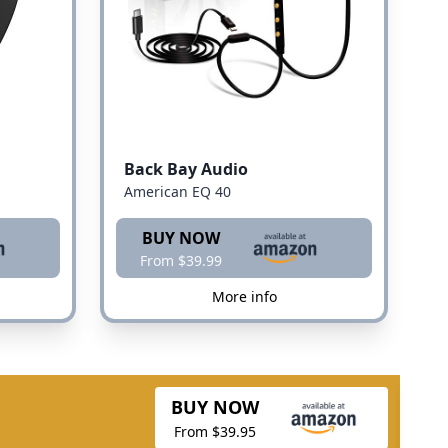
Back Bay Audio
American EQ 40
BUY NOW
From $39.99
More info
BUY NOW
From $39.95