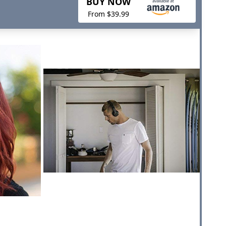
BUY NOW
From $39.99