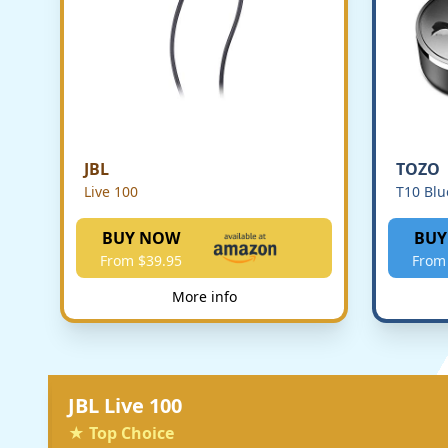
JBL
TOZO
Live 100
T10 Blu
BUY NOW
BUY
From $39.95
From
More info
JBL Live 100
★ Top Choice