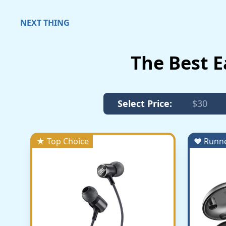
NEXT THING
The Best 
Select Price:
$30
★ Top Choice
♥ Runn