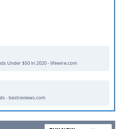
ds Under $50 in 2020 - lifewire.com
uds - bestreviews.com