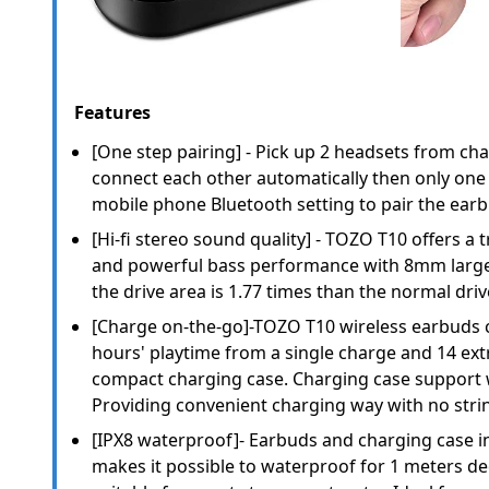
Features
[One step pairing] - Pick up 2 headsets from cha
connect each other automatically then only one 
mobile phone Bluetooth setting to pair the ear
[Hi-fi stereo sound quality] - TOZO T10 offers a 
and powerful bass performance with 8mm large 
the drive area is 1.77 times than the normal driv
[Charge on-the-go]-TOZO T10 wireless earbuds c
hours' playtime from a single charge and 14 ext
compact charging case. Charging case support 
Providing convenient charging way with no stri
[IPX8 waterproof]- Earbuds and charging case 
makes it possible to waterproof for 1 meters dee