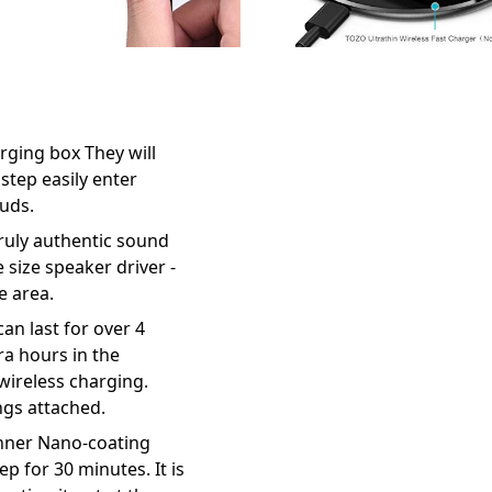
rging box They will
step easily enter
buds.
truly authentic sound
size speaker driver -
e area.
an last for over 4
ra hours in the
wireless charging.
ngs attached.
inner Nano-coating
p for 30 minutes. It is