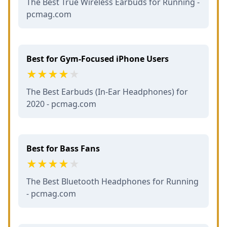
The Best True Wireless Earbuds for Running -
pcmag.com
Best for Gym-Focused iPhone Users
The Best Earbuds (In-Ear Headphones) for
2020 - pcmag.com
Best for Bass Fans
The Best Bluetooth Headphones for Running
- pcmag.com