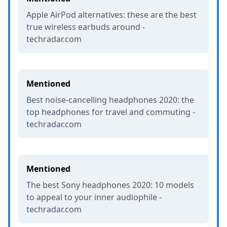
Apple AirPod alternatives: these are the best
true wireless earbuds around -
techradar.com
Mentioned
Best noise-cancelling headphones 2020: the
top headphones for travel and commuting -
techradar.com
Mentioned
The best Sony headphones 2020: 10 models
to appeal to your inner audiophile -
techradar.com