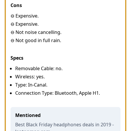
Cons
⊖ Expensive.
⊖ Expensive.
⊖ Not noise cancelling.
⊖ Not good in full rain.
Specs
Removable Cable: no.
Wireless: yes.
Type: In-Canal.
Connection Type: Bluetooth, Apple H1.
Mentioned
Best Black Friday headphones deals in 2019 -