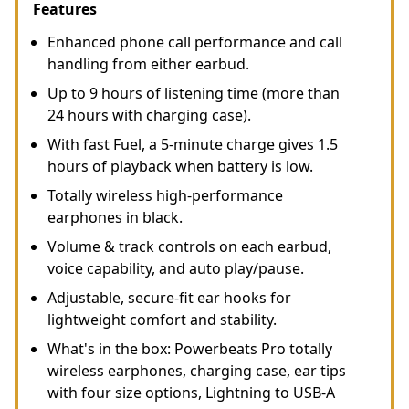
Features
Enhanced phone call performance and call
handling from either earbud.
Up to 9 hours of listening time (more than
24 hours with charging case).
With fast Fuel, a 5-minute charge gives 1.5
hours of playback when battery is low.
Totally wireless high-performance
earphones in black.
Volume & track controls on each earbud,
voice capability, and auto play/pause.
Adjustable, secure-fit ear hooks for
lightweight comfort and stability.
What's in the box: Powerbeats Pro totally
wireless earphones, charging case, ear tips
with four size options, Lightning to USB-A