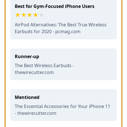
Best for Gym-Focused iPhone Users
AirPod Alternatives: The Best True Wireless
Earbuds for 2020 - pcmag.com
Runner-up
The Best Wireless Earbuds -
thewirecutter.com
Mentioned
The Essential Accessories for Your iPhone 11
- thewirecutter.com