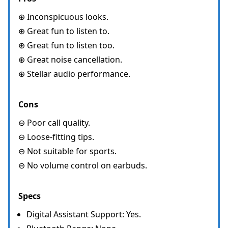
⊕ Inconspicuous looks.
⊕ Great fun to listen to.
⊕ Great fun to listen too.
⊕ Great noise cancellation.
⊕ Stellar audio performance.
Cons
⊖ Poor call quality.
⊖ Loose-fitting tips.
⊖ Not suitable for sports.
⊖ No volume control on earbuds.
Specs
Digital Assistant Support: Yes.