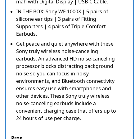
mah with Digital Display | USB-C Cable.
IN THE BOX: Sony WF-1000X | 5 pairs of
silicone ear tips | 3 pairs of Fitting
Supporters | 4 pairs of Triple-Comfort
Earbuds.
Get peace and quiet anywhere with these
Sony truly wireless noise-canceling
earbuds. An advanced HD noise-canceling
processor blocks distracting background
noise so you can focus in noisy
environments, and Bluetooth connectivity
ensures easy use with smartphones and
other devices. These Sony truly wireless
noise-canceling earbuds include a
convenient charging case that offers up to
24 hours of use per charge.
Pros