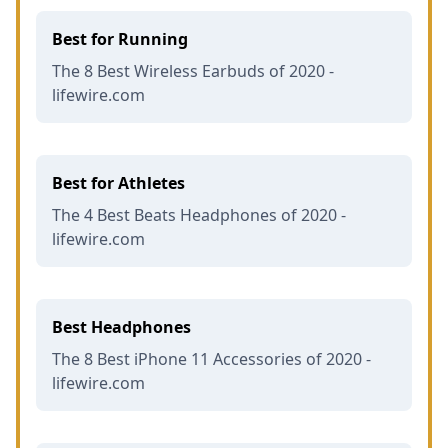
Best for Running
The 8 Best Wireless Earbuds of 2020 -
lifewire.com
Best for Athletes
The 4 Best Beats Headphones of 2020 -
lifewire.com
Best Headphones
The 8 Best iPhone 11 Accessories of 2020 -
lifewire.com