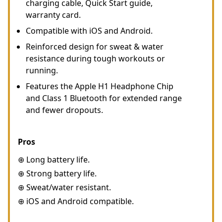
charging cable, Quick Start guide,
warranty card.
Compatible with iOS and Android.
Reinforced design for sweat & water
resistance during tough workouts or
running.
Features the Apple H1 Headphone Chip
and Class 1 Bluetooth for extended range
and fewer dropouts.
Pros
⊕ Long battery life.
⊕ Strong battery life.
⊕ Sweat/water resistant.
⊕ iOS and Android compatible.