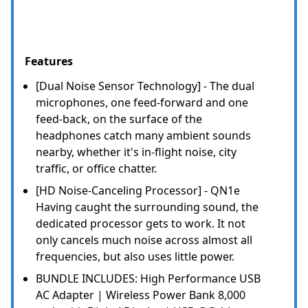
Features
[Dual Noise Sensor Technology] - The dual
microphones, one feed-forward and one
feed-back, on the surface of the
headphones catch many ambient sounds
nearby, whether it's in-flight noise, city
traffic, or office chatter.
[HD Noise-Canceling Processor] - QN1e
Having caught the surrounding sound, the
dedicated processor gets to work. It not
only cancels much noise across almost all
frequencies, but also uses little power.
BUNDLE INCLUDES: High Performance USB
AC Adapter | Wireless Power Bank 8,000