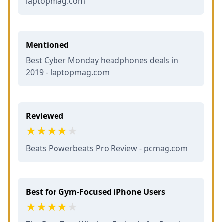
laptopmag.com
Mentioned
Best Cyber Monday headphones deals in
2019 - laptopmag.com
Reviewed
Beats Powerbeats Pro Review - pcmag.com
Best for Gym-Focused iPhone Users