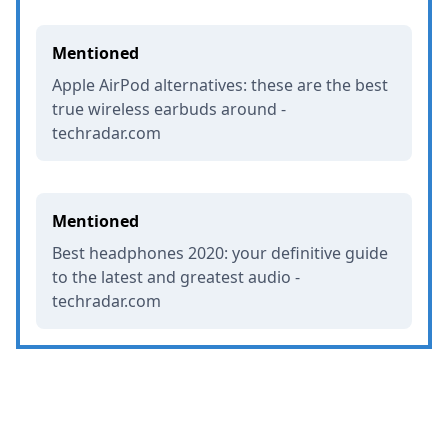
Mentioned
Apple AirPod alternatives: these are the best
true wireless earbuds around -
techradar.com
Mentioned
Best headphones 2020: your definitive guide
to the latest and greatest audio -
techradar.com