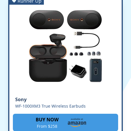
♥ Runner Up
Sony
WF-1000XM3 True Wireless Earbuds
BUY NOW
From $258