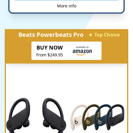
More info
Beats Powerbeats Pro
★ Top Choice
BUY NOW
From $249.95