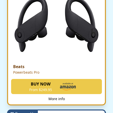
Beats
Powerbeats Pro
BUY NOW
From $249.95
More info