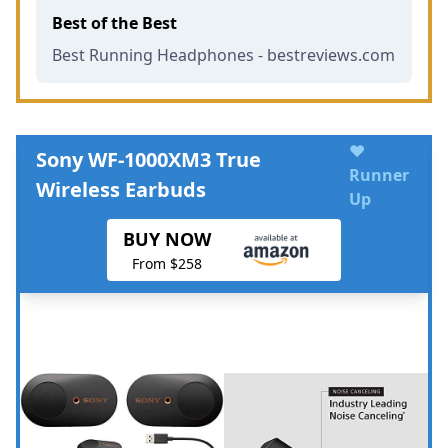
Best of the Best
Best Running Headphones - bestreviews.com
♥
Sony WF-1000XM3 True
Runner
Wireless Earbuds
Up
BUY NOW
From $258