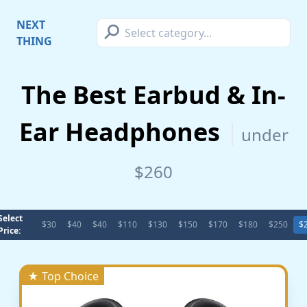
⚲
NEXT
THING
The Best Earbud & In-
Ear Headphones
under
$260
Select
$30
$40
$40
$110
$130
$150
$170
$180
$250
$
Price:
★ Top Choice