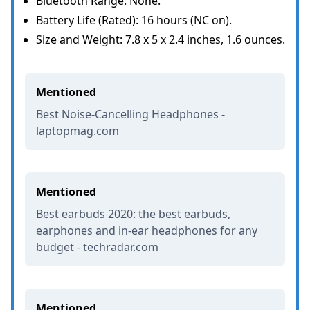
Bluetooth Range: None.
Battery Life (Rated): 16 hours (NC on).
Size and Weight: 7.8 x 5 x 2.4 inches, 1.6 ounces.
Mentioned
Best Noise-Cancelling Headphones -
laptopmag.com
Mentioned
Best earbuds 2020: the best earbuds,
earphones and in-ear headphones for any
budget - techradar.com
Mentioned